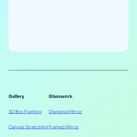
Gallery
Glasswork
3D Box Framing
Diamond Mirror
Canvas Stretching
Framed Mirror