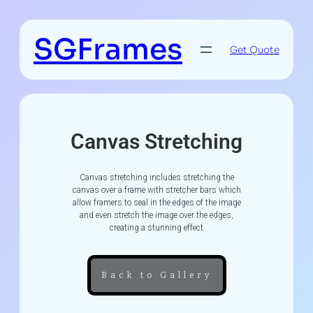
SGFrames
Get Quote
Canvas Stretching
Canvas stretching includes stretching the
canvas over a frame with stretcher bars which
allow framers to seal in the edges of the image
and even stretch the image over the edges,
creating a stunning effect
Back to Gallery