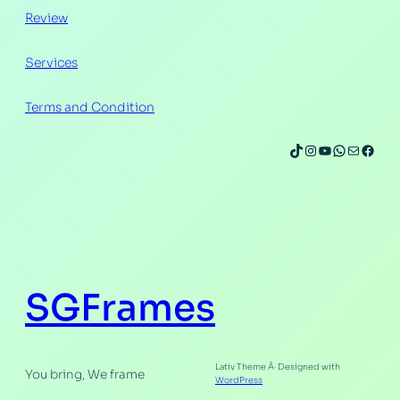
Review
Services
Terms and Condition
SGFrames
Lativ Theme Â· Designed with
You bring, We frame
WordPress