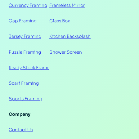
Currency Framing
Frameless Mirror
Gap Framing
Glass Box
Jersey Framing
Kitchen Backsplash
Puzzle Framing
Shower Screen
Ready Stock Frame
Scarf Framing
Sports Framing
Company
Contact Us