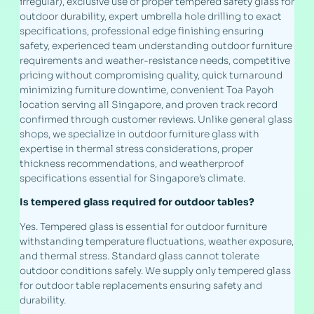
irregular), exclusive use of proper tempered safety glass for
outdoor durability, expert umbrella hole drilling to exact
specifications, professional edge finishing ensuring
safety, experienced team understanding outdoor furniture
requirements and weather-resistance needs, competitive
pricing without compromising quality, quick turnaround
minimizing furniture downtime, convenient Toa Payoh
location serving all Singapore, and proven track record
confirmed through customer reviews. Unlike general glass
shops, we specialize in outdoor furniture glass with
expertise in thermal stress considerations, proper
thickness recommendations, and weatherproof
specifications essential for Singapore’s climate.
Is tempered glass required for outdoor tables?
Yes. Tempered glass is essential for outdoor furniture
withstanding temperature fluctuations, weather exposure,
and thermal stress. Standard glass cannot tolerate
outdoor conditions safely. We supply only tempered glass
for outdoor table replacements ensuring safety and
durability.