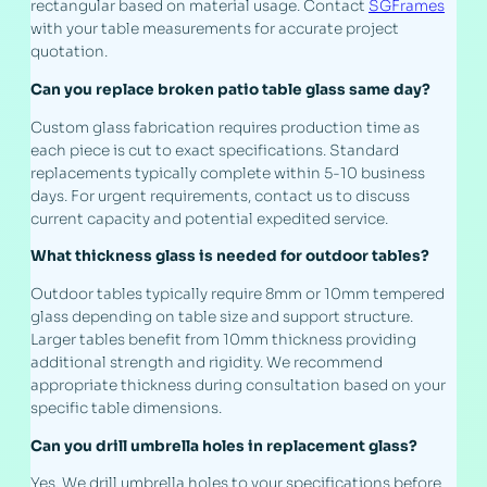
rectangular based on material usage. Contact
SGFrames
with your table measurements for accurate project
quotation.
Can you replace broken patio table glass same day?
Custom glass fabrication requires production time as
each piece is cut to exact specifications. Standard
replacements typically complete within 5-10 business
days. For urgent requirements, contact us to discuss
current capacity and potential expedited service.
What thickness glass is needed for outdoor tables?
Outdoor tables typically require 8mm or 10mm tempered
glass depending on table size and support structure.
Larger tables benefit from 10mm thickness providing
additional strength and rigidity. We recommend
appropriate thickness during consultation based on your
specific table dimensions.
Can you drill umbrella holes in replacement glass?
Yes. We drill umbrella holes to your specifications before