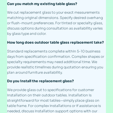
Can you match my existing table glass?
We cut replacement glass to your exact measurements
matching original dimensions. Specify desired overhang
or flush-mount preferences. For tinted or specialty glass,
discuss options during consultation as availability varies
by glass type and color.
How long does outdoor table glass replacement take?
Standard replacements complete within 5-10 business
days from specification confirmation. Complex shapes or
specialty requirements may need additional time. We
provide realistic timelines during quotation ensuring you
plan around furniture availability.
Do you install the replacement glass?
We provide glass cut to specifications for customer
installation on their outdoor tables. Installation is
straightforward for most tables—simply place glass on
table frame. For complex installations or if assistance is
needed, discuss installation support options with our