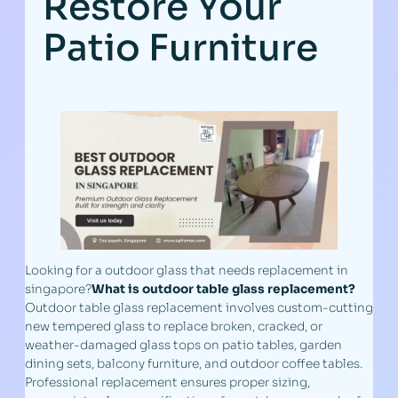
Restore Your
Patio Furniture
Looking for a outdoor glass that needs replacement in
singapore?
What is outdoor table glass replacement?
Outdoor table glass replacement involves custom-cutting
new tempered glass to replace broken, cracked, or
weather-damaged glass tops on patio tables, garden
dining sets, balcony furniture, and outdoor coffee tables.
Professional replacement ensures proper sizing,