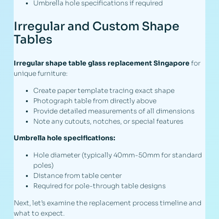
Umbrella hole specifications if required
Irregular and Custom Shape
Tables
Irregular shape table glass replacement Singapore
for
unique furniture:
Create paper template tracing exact shape
Photograph table from directly above
Provide detailed measurements of all dimensions
Note any cutouts, notches, or special features
Umbrella hole specifications:
Hole diameter (typically 40mm-50mm for standard
poles)
Distance from table center
Required for pole-through table designs
Next, let’s examine the replacement process timeline and
what to expect.