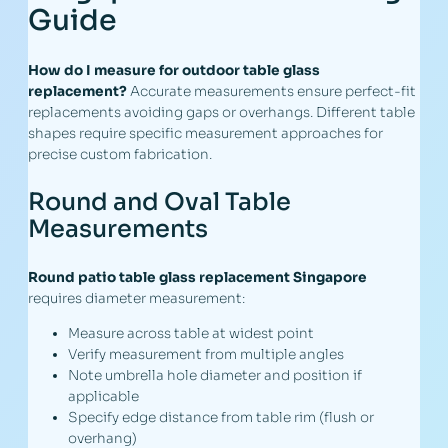
Guide
How do I measure for outdoor table glass
replacement?
Accurate measurements ensure perfect-fit
replacements avoiding gaps or overhangs. Different table
shapes require specific measurement approaches for
precise custom fabrication.
Round and Oval Table
Measurements
Round patio table glass replacement Singapore
requires diameter measurement:
Measure across table at widest point
Verify measurement from multiple angles
Note umbrella hole diameter and position if
applicable
Specify edge distance from table rim (flush or
overhang)