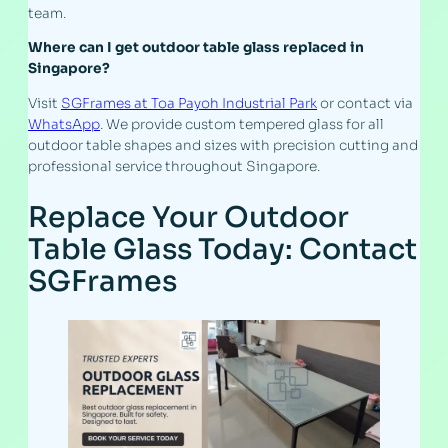
team.
Where can I get outdoor table glass replaced in
Singapore?
Visit
SGFrames at Toa Payoh Industrial Park
or contact via
WhatsApp
. We provide custom tempered glass for all
outdoor table shapes and sizes with precision cutting and
professional service throughout Singapore.
Replace Your Outdoor
Table Glass Today: Contact
SGFrames