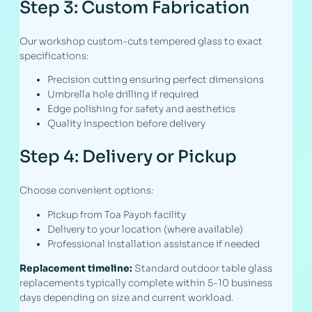
Step 3: Custom Fabrication
Our workshop custom-cuts tempered glass to exact
specifications:
Precision cutting ensuring perfect dimensions
Umbrella hole drilling if required
Edge polishing for safety and aesthetics
Quality inspection before delivery
Step 4: Delivery or Pickup
Choose convenient options:
Pickup from Toa Payoh facility
Delivery to your location (where available)
Professional installation assistance if needed
Replacement timeline:
Standard outdoor table glass
replacements typically complete within 5-10 business
days depending on size and current workload.