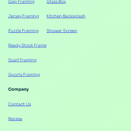
Gap Framing
Glass Box
Jersey Framing
Kitchen Backsplash
Puzzle Framing
Shower Screen
Ready Stock Frame
Scarf Framing
Sports Framing
Company
Contact Us
Review