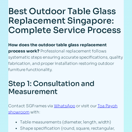
Best Outdoor Table Glass
Replacement Singapore:
Complete Service Process
How does the outdoor table glass replacement
process work?
Professional replacement follows
systematic steps ensuring accurate specifications, quality
fabrication, and proper installation restoring outdoor
furniture functionality.
Step 1: Consultation and
Measurement
Contact SGFrames via
WhatsApp
or visit our
Toa Payoh
showroom
with:
Table measurements (diameter, length, width)
Shape specification (round, square, rectangular,