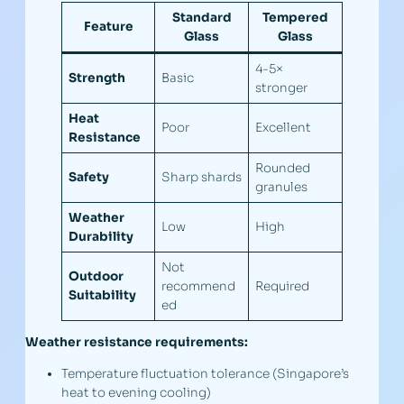
Standard
Tempered
Feature
Glass
Glass
4-5×
Strength
Basic
stronger
Heat
Poor
Excellent
Resistance
Rounded
Safety
Sharp shards
granules
Weather
Low
High
Durability
Not
Outdoor
recommend
Required
Suitability
ed
Weather resistance requirements:
Temperature fluctuation tolerance (Singapore’s
heat to evening cooling)