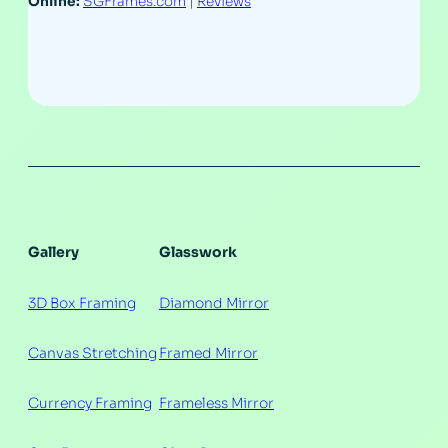
Online:
SGFrames.com
|
Reviews
Gallery
Glasswork
3D Box Framing
Diamond Mirror
Canvas Stretching
Framed Mirror
Currency Framing
Frameless Mirror