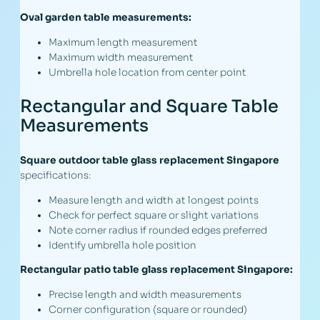
Oval garden table measurements:
Maximum length measurement
Maximum width measurement
Umbrella hole location from center point
Rectangular and Square Table
Measurements
Square outdoor table glass replacement Singapore
specifications:
Measure length and width at longest points
Check for perfect square or slight variations
Note corner radius if rounded edges preferred
Identify umbrella hole position
Rectangular patio table glass replacement Singapore:
Precise length and width measurements
Corner configuration (square or rounded)