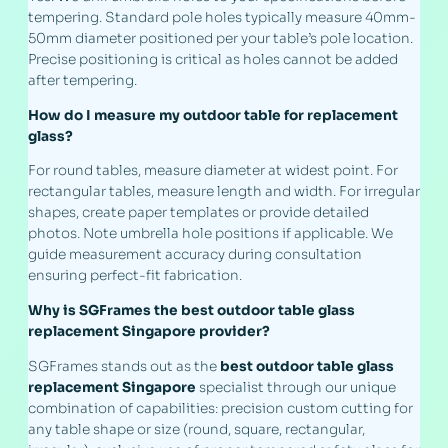
tempering. Standard pole holes typically measure 40mm-
50mm diameter positioned per your table’s pole location.
Precise positioning is critical as holes cannot be added
after tempering.
How do I measure my outdoor table for replacement
glass?
For round tables, measure diameter at widest point. For
rectangular tables, measure length and width. For irregular
shapes, create paper templates or provide detailed
photos. Note umbrella hole positions if applicable. We
guide measurement accuracy during consultation
ensuring perfect-fit fabrication.
Why is SGFrames the best outdoor table glass
replacement Singapore provider?
SGFrames stands out as the
best outdoor table glass
replacement Singapore
specialist through our unique
combination of capabilities: precision custom cutting for
any table shape or size (round, square, rectangular,