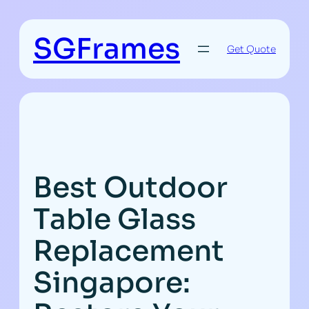
Skip
to
SGFrames
content
Get Quote
Best Outdoor
Table Glass
Replacement
Singapore: