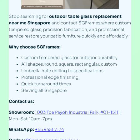
Stop searching for
outdoor table glass replacement
near me Singapore
and contact SGFrames where custom
tempered glass, precision fabrication, and professional
service restore your patio furniture quickly and affordably.
Why choose SGFrames:
Custom tempered glass for outdoor durability
All shapes: round, square, rectangular, custom
Umbrella hole drilling to specifications
Professional edge finishing
Quick turnaround times
Serving all Singapore
Contact us:
Showroom:
1003 Toa Payoh Industrial Park, #01-1511
|
Mon-Sat 10am-7pm
WhatsApp:
+65 9451 7174