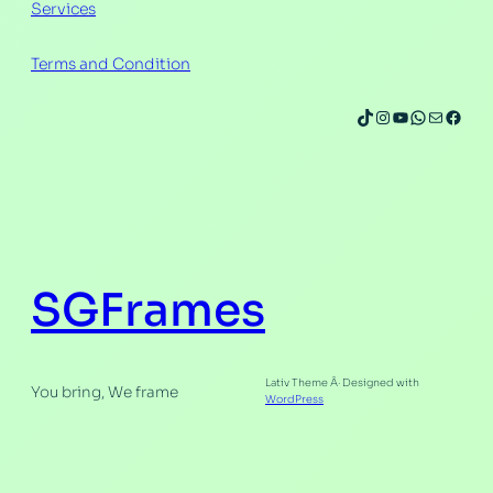
Services
Terms and Condition
TikTok
Instagram
YouTube
WhatsAp
Mail
Face
SGFrames
Lativ Theme Â· Designed with
You bring, We frame
WordPress