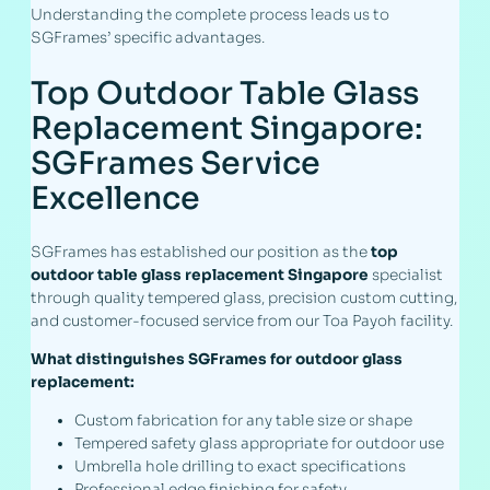
Understanding the complete process leads us to
SGFrames’ specific advantages.
Top Outdoor Table Glass
Replacement Singapore:
SGFrames Service
Excellence
SGFrames has established our position as the
top
outdoor table glass replacement Singapore
specialist
through quality tempered glass, precision custom cutting,
and customer-focused service from our Toa Payoh facility.
What distinguishes SGFrames for outdoor glass
replacement:
Custom fabrication for any table size or shape
Tempered safety glass appropriate for outdoor use
Umbrella hole drilling to exact specifications
Professional edge finishing for safety