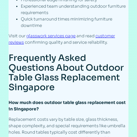
Experienced team understanding outdoor furniture
requirements
Quick turnaround times minimizing furniture
downtime
Visit our
glasswork services page
and read
customer
reviews
confirming quality and service reliability.
Frequently Asked
Questions About Outdoor
Table Glass Replacement
Singapore
How much does outdoor table glass replacement cost
in Singapore?
Replacement costs vary by table size, glass thickness,
shape complexity, and special requirements like umbrella
holes. Round tables typically cost differently than