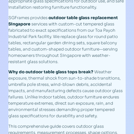
appropriate glass specifications for outdoor use, and safe
installation restoring furniture functionality.
SGFrames provides
outdoor table glass replacement
Singapore
services with custom-cut tempered glass
fabricated to exact specifications from our Toa Payoh
Industrial Park facility. We replace glass for round patio
tables, rectangular garden dining sets, square balcony
tables, and custom-shaped outdoor furniture—serving
homeowners throughout Singapore with weather-
resistant glass solutions.
Why do outdoor table glass tops break?
Weather
exposure, thermal shock from sun-to-shade transitions,
umbrella pole stress, wind-blown debris, accidental
impacts, and manufacturing defects cause outdoor glass
failures. Unlike indoor tables, outdoor furniture endures
temperature extremes, direct sun exposure, rain, and
environmental stresses demanding proper tempered
glass specifications for durability and safety.
This comprehensive guide covers outdoor glass
requirements, measurement processes, shape options,