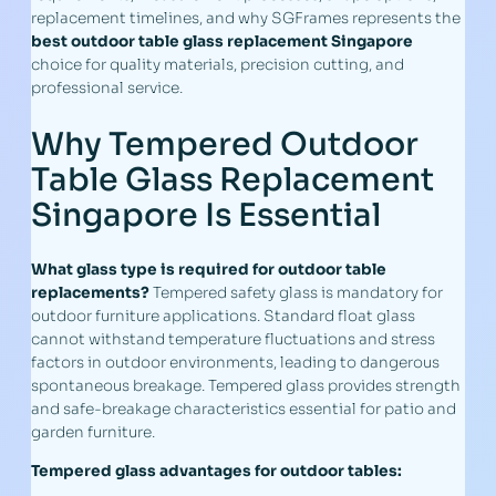
replacement timelines, and why SGFrames represents the
best outdoor table glass replacement Singapore
choice for quality materials, precision cutting, and
professional service.
Why Tempered Outdoor
Table Glass Replacement
Singapore Is Essential
What glass type is required for outdoor table
replacements?
Tempered safety glass is mandatory for
outdoor furniture applications. Standard float glass
cannot withstand temperature fluctuations and stress
factors in outdoor environments, leading to dangerous
spontaneous breakage. Tempered glass provides strength
and safe-breakage characteristics essential for patio and
garden furniture.
Tempered glass advantages for outdoor tables: