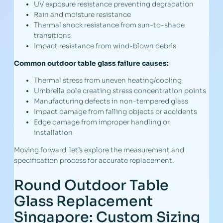
UV exposure resistance preventing degradation
Rain and moisture resistance
Thermal shock resistance from sun-to-shade
transitions
Impact resistance from wind-blown debris
Common outdoor table glass failure causes:
Thermal stress from uneven heating/cooling
Umbrella pole creating stress concentration points
Manufacturing defects in non-tempered glass
Impact damage from falling objects or accidents
Edge damage from improper handling or
installation
Moving forward, let’s explore the measurement and
specification process for accurate replacement.
Round Outdoor Table
Glass Replacement
Singapore: Custom Sizing