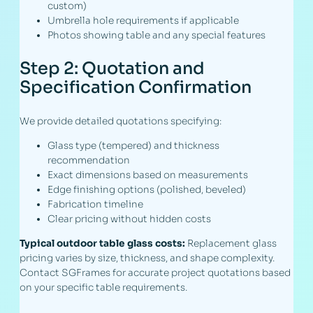
custom)
Umbrella hole requirements if applicable
Photos showing table and any special features
Step 2: Quotation and
Specification Confirmation
We provide detailed quotations specifying:
Glass type (tempered) and thickness
recommendation
Exact dimensions based on measurements
Edge finishing options (polished, beveled)
Fabrication timeline
Clear pricing without hidden costs
Typical outdoor table glass costs:
Replacement glass
pricing varies by size, thickness, and shape complexity.
Contact SGFrames for accurate project quotations based
on your specific table requirements.