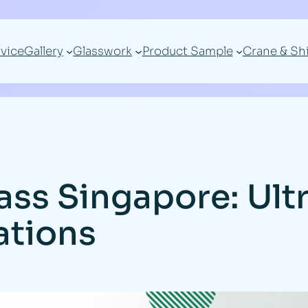
vice
Gallery
Glasswork
Product Sample
Crane & Sh
ass Singapore: Ultr
ations