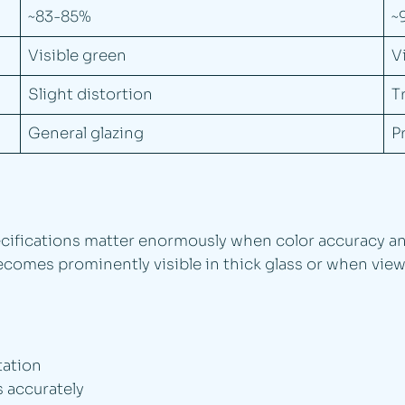
~83-85%
~
Visible green
V
Slight distortion
T
General glazing
P
cifications matter enormously when color accuracy and 
 becomes prominently visible in thick glass or when vi
tation
 accurately