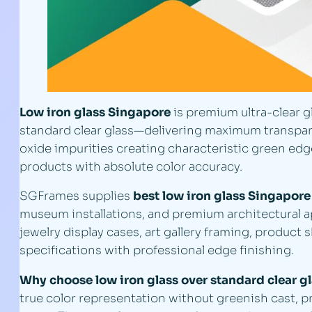
Low iron glass Singapore
is premium ultra-clear g
standard clear glass—delivering maximum transparen
oxide impurities creating characteristic green edg
products with absolute color accuracy.
SGFrames supplies
best low iron glass Singapore
museum installations, and premium architectural app
jewelry display cases, art gallery framing, product 
specifications with professional edge finishing.
Why choose low iron glass over standard clear g
true color representation without greenish cast, p