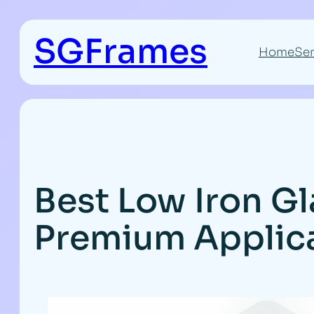
Skip
to
SGFrames
content
Home
Ser
Best Low Iron Gl
Premium Applic