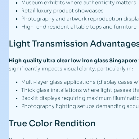
Museum exhibits where authenticity matters
Retail luxury product showcases
Photography and artwork reproduction displa
High-end residential table tops and furniture
Light Transmission Advantage
High quality ultra clear low iron glass Singapore
significantly impacts visual clarity, particularly in:
Multi-layer glass applications (display cases w
Thick glass installations where light passes t
Backlit displays requiring maximum illuminatio
Photography lighting setups demanding accu
True Color Rendition