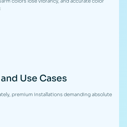
warm colors lose vibrancy, and accurate color
:
 and Use Cases
tely, premium installations demanding absolute