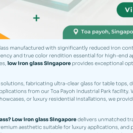
lass manufactured with significantly reduced iron conte
cy and true color rendition essential for high-end app
es,
low iron glass Singapore
provides exceptional opti
solutions, fabricating ultra-clear glass for table tops, 
lications from our Toa Payoh Industrial Park facility. 
showcases, or luxury residential installations, we provi
lass?
Low iron glass Singapore
delivers unmatched tr
remium aesthetic suitable for luxury applications, and 