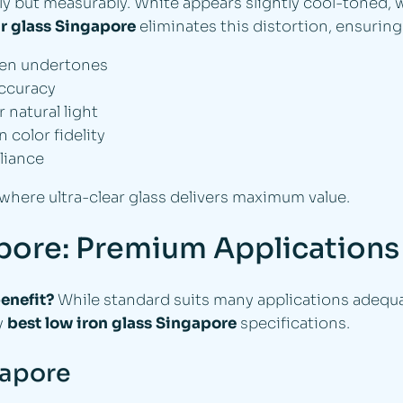
ly but measurably. White appears slightly cool-toned, 
ar glass Singapore
eliminates this distortion, ensuring
een undertones
accuracy
natural light
color fidelity
liance
 where ultra-clear glass delivers maximum value.
apore: Premium Applications
enefit?
While standard suits many applications adequa
fy
best low iron glass Singapore
specifications.
gapore