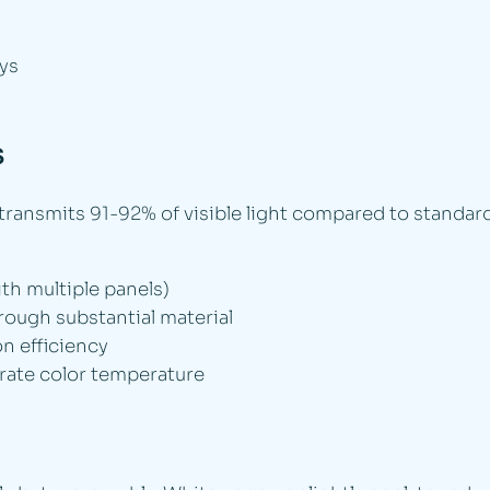
ys
s
transmits 91-92% of visible light compared to standard
ith multiple panels)
hrough substantial material
n efficiency
rate color temperature