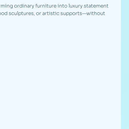
rming ordinary furniture into luxury statement
ood sculptures, or artistic supports—without