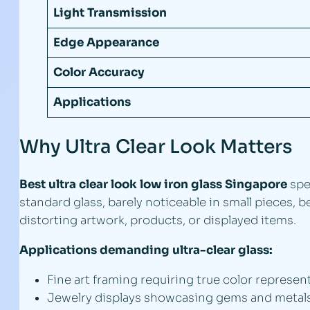
Light Transmission
Edge Appearance
Color Accuracy
Applications
Why Ultra Clear Look Matters
Best ultra clear look low iron glass Singapore
spe
standard glass, barely noticeable in small pieces,
distorting artwork, products, or displayed items.
Applications demanding ultra-clear glass:
Fine art framing requiring true color represen
Jewelry displays showcasing gems and metals