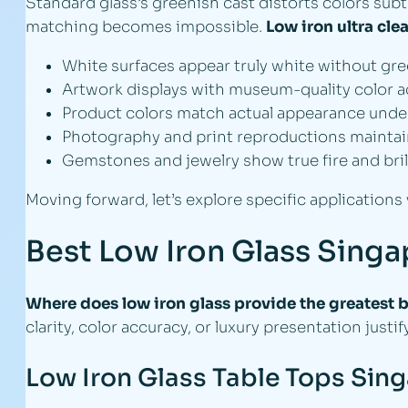
Standard glass’s greenish cast distorts colors subt
matching becomes impossible.
Low iron ultra cle
White surfaces appear truly white without gr
Artwork displays with museum-quality color 
Product colors match actual appearance under 
Photography and print reproductions maintain 
Gemstones and jewelry show true fire and bril
Moving forward, let’s explore specific applications
Best Low Iron Glass Sing
Where does low iron glass provide the greatest b
clarity, color accuracy, or luxury presentation justi
Low Iron Glass Table Tops Sin