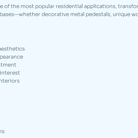
 of the most popular residential applications, transfo
le bases—whether decorative metal pedestals, unique w
aesthetics
ppearance
estment
 interest
nteriors
ns