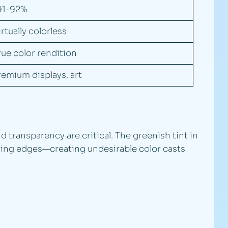
91-92%
irtually colorless
rue color rendition
remium displays, art
transparency are critical. The greenish tint in
ewing edges—creating undesirable color casts