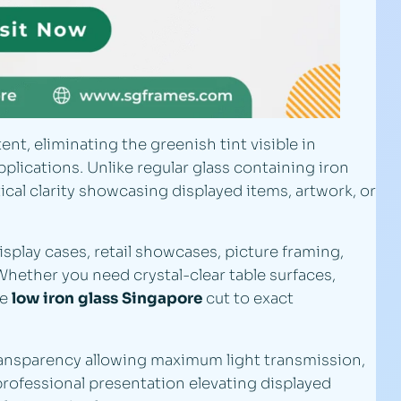
nt, eliminating the greenish tint visible in
lications. Unlike regular glass containing iron
cal clarity showcasing displayed items, artwork, or
display cases, retail showcases, picture framing,
Whether you need crystal-clear table surfaces,
de
low iron glass Singapore
cut to exact
ansparency allowing maximum light transmission,
professional presentation elevating displayed