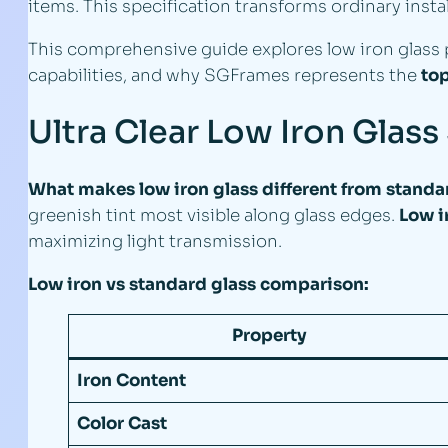
items. This specification transforms ordinary inst
This comprehensive guide explores low iron glass p
capabilities, and why SGFrames represents the
top
Ultra Clear Low Iron Glass
What makes low iron glass different from standar
greenish tint most visible along glass edges.
Low i
maximizing light transmission.
Low iron vs standard glass comparison:
Property
Iron Content
Color Cast