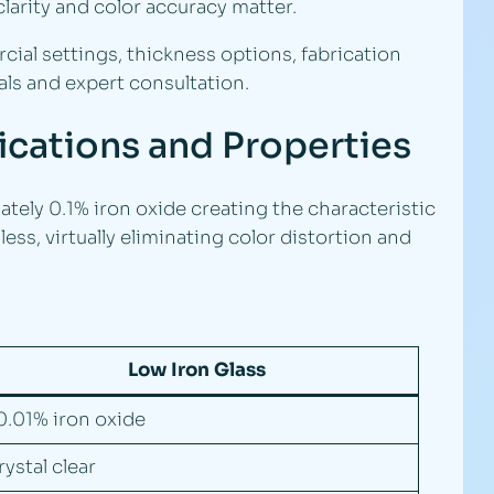
larity and color accuracy matter.
ial settings, thickness options, fabrication
ls and expert consultation.
fications and Properties
tely 0.1% iron oxide creating the characteristic
ess, virtually eliminating color distortion and
Low Iron Glass
0.01% iron oxide
rystal clear