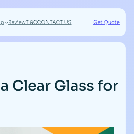
ip
Review
T &C
CONTACT US
Get Quote
a Clear Glass for