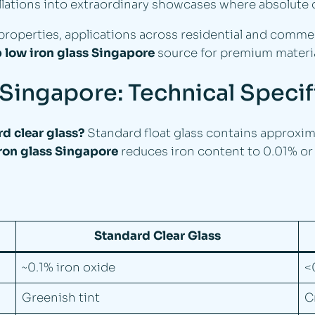
allations into extraordinary showcases where absolute c
roperties, applications across residential and commerc
 low iron glass Singapore
source for premium materia
 Singapore: Technical Speci
d clear glass?
Standard float glass contains approxima
ron glass Singapore
reduces iron content to 0.01% or l
Standard Clear Glass
~0.1% iron oxide
<
Greenish tint
C