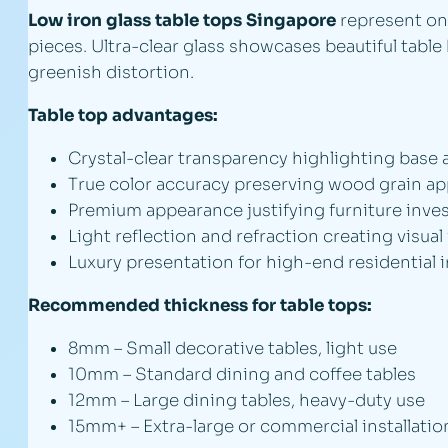
Low iron glass table tops Singapore
represent one
pieces. Ultra-clear glass showcases beautiful tab
greenish distortion.
Table top advantages:
Crystal-clear transparency highlighting base 
True color accuracy preserving wood grain a
Premium appearance justifying furniture inv
Light reflection and refraction creating visual
Luxury presentation for high-end residential i
Recommended thickness for table tops:
8mm – Small decorative tables, light use
10mm – Standard dining and coffee tables
12mm – Large dining tables, heavy-duty use
15mm+ – Extra-large or commercial installatio