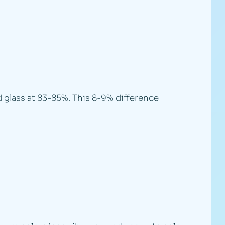
 glass at 83-85%. This 8-9% difference