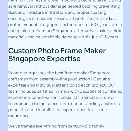
harmful light rays, archival mounting techniques allowing
safe removal without damage, sealed backing preventing
dust and moisture infiltration, and proper spacing
ensuring air circulation around artwork. These standards
protect your photographs and artwork for 50+ years, while
cheap picture framing Singapore alternatives using acidic
materials can cause visible damage within just 2-3 years.
Custom Photo Frame Maker
Singapore Expertise
What distinguishes the best frame maker Singapore
craftsmen from assembly-line production? Genuine
expertise and individual attention to each project. Our
team includes certified framers with decades of combined
experience, conservation specialists trained in archival
techniques, design consultants understanding aesthetic
principles, and installation experts ensuring secure
mounting.
We’ve framed everything from century-old family