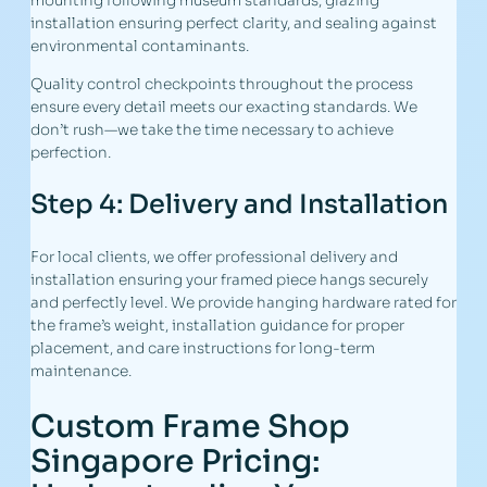
mounting following museum standards, glazing
installation ensuring perfect clarity, and sealing against
environmental contaminants.
Quality control checkpoints throughout the process
ensure every detail meets our exacting standards. We
don’t rush—we take the time necessary to achieve
perfection.
Step 4: Delivery and Installation
For local clients, we offer professional delivery and
installation ensuring your framed piece hangs securely
and perfectly level. We provide hanging hardware rated for
the frame’s weight, installation guidance for proper
placement, and care instructions for long-term
maintenance.
Custom Frame Shop
Singapore Pricing: