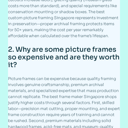
costs more than standard), and special requirements like
conservation mounting or shadow boxes. The best
custom picture framing Singapore represents investment
in preservation—proper archival framing protects items
for 50+ years, making the cost per year remarkably
affordable when calculated over the frame’s lifespan.
2. Why are some picture frames
so expensive and are they worth
it?
Picture frames can be expensive because quality framing
involves genuine craftsmanship, premium archival
materials, and specialized expertise that mass production
cannot replicate. The best frame maker Singapore shops
justify higher costs through several factors. First, skilled
labor—precision mat cutting, proper mounting, and expert
frame construction require years of training and cannot
be rushed. Second, premium materials including solid
hardwood frames, acid-free mats, and museum-quality