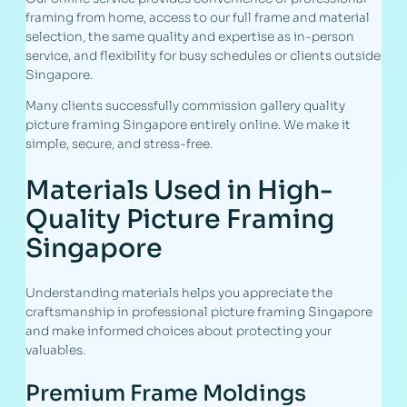
framing from home, access to our full frame and material
selection, the same quality and expertise as in-person
service, and flexibility for busy schedules or clients outside
Singapore.
Many clients successfully commission gallery quality
picture framing Singapore entirely online. We make it
simple, secure, and stress-free.
Materials Used in High-
Quality Picture Framing
Singapore
Understanding materials helps you appreciate the
craftsmanship in professional picture framing Singapore
and make informed choices about protecting your
valuables.
Premium Frame Moldings