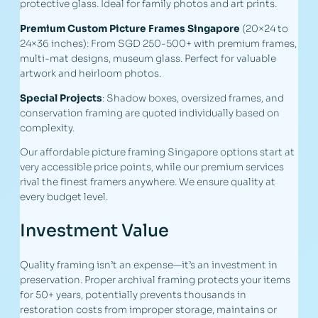
protective glass. Ideal for family photos and art prints.
Premium Custom Picture Frames Singapore
(20×24 to
24×36 inches): From SGD 250-500+ with premium frames,
multi-mat designs, museum glass. Perfect for valuable
artwork and heirloom photos.
Special Projects
: Shadow boxes, oversized frames, and
conservation framing are quoted individually based on
complexity.
Our affordable picture framing Singapore options start at
very accessible price points, while our premium services
rival the finest framers anywhere. We ensure quality at
every budget level.
Investment Value
Quality framing isn’t an expense—it’s an investment in
preservation. Proper archival framing protects your items
for 50+ years, potentially prevents thousands in
restoration costs from improper storage, maintains or