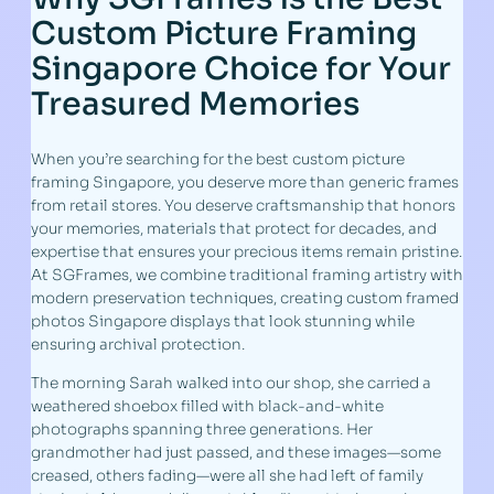
Custom Picture Framing
Singapore Choice for Your
Treasured Memories
When you’re searching for the best custom picture
framing Singapore, you deserve more than generic frames
from retail stores. You deserve craftsmanship that honors
your memories, materials that protect for decades, and
expertise that ensures your precious items remain pristine.
At SGFrames, we combine traditional framing artistry with
modern preservation techniques, creating custom framed
photos Singapore displays that look stunning while
ensuring archival protection.
The morning Sarah walked into our shop, she carried a
weathered shoebox filled with black-and-white
photographs spanning three generations. Her
grandmother had just passed, and these images—some
creased, others fading—were all she had left of family