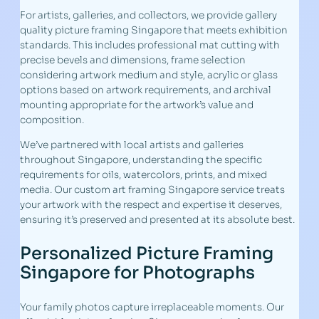
For artists, galleries, and collectors, we provide gallery
quality picture framing Singapore that meets exhibition
standards. This includes professional mat cutting with
precise bevels and dimensions, frame selection
considering artwork medium and style, acrylic or glass
options based on artwork requirements, and archival
mounting appropriate for the artwork’s value and
composition.
We’ve partnered with local artists and galleries
throughout Singapore, understanding the specific
requirements for oils, watercolors, prints, and mixed
media. Our custom art framing Singapore service treats
your artwork with the respect and expertise it deserves,
ensuring it’s preserved and presented at its absolute best.
Personalized Picture Framing
Singapore for Photographs
Your family photos capture irreplaceable moments. Our