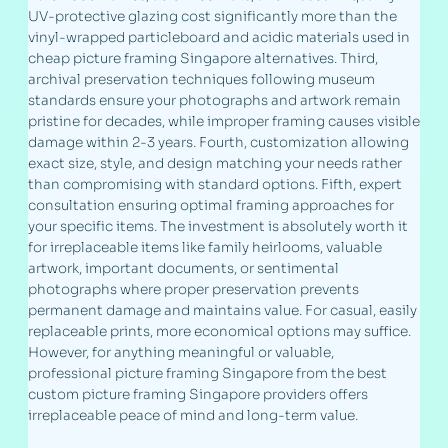
UV-protective glazing cost significantly more than the
vinyl-wrapped particleboard and acidic materials used in
cheap picture framing Singapore alternatives. Third,
archival preservation techniques following museum
standards ensure your photographs and artwork remain
pristine for decades, while improper framing causes visible
damage within 2-3 years. Fourth, customization allowing
exact size, style, and design matching your needs rather
than compromising with standard options. Fifth, expert
consultation ensuring optimal framing approaches for
your specific items. The investment is absolutely worth it
for irreplaceable items like family heirlooms, valuable
artwork, important documents, or sentimental
photographs where proper preservation prevents
permanent damage and maintains value. For casual, easily
replaceable prints, more economical options may suffice.
However, for anything meaningful or valuable,
professional picture framing Singapore from the best
custom picture framing Singapore providers offers
irreplaceable peace of mind and long-term value.