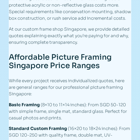
protective acrylic or non-reflective glass costs more.
Special requirements like conservation mounting, shadow
box construction, or rush service add incremental costs.
At our custom frame shop Singapore, we provide detailed
quotes explaining exactly what you’re paying for and why,
ensuring complete transparency.
Affordable Picture Framing
Singapore Price Ranges
While every project receives individualized quotes, here
are general ranges for our professional picture framing
Singapore:
Basic Framing
(8×10 to 11×14 inches): From SGD 50-120
with simple frame, single mat, standard glass. Perfect for
casual photos and prints.
Standard Custom Framing
(16×20 to 18×24 inches): From
SGD 120-250 with quality frame, double mat, UV-