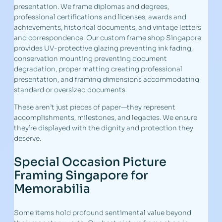
presentation. We frame diplomas and degrees,
professional certifications and licenses, awards and
achievements, historical documents, and vintage letters
and correspondence. Our custom frame shop Singapore
provides UV-protective glazing preventing ink fading,
conservation mounting preventing document
degradation, proper matting creating professional
presentation, and framing dimensions accommodating
standard or oversized documents.
These aren’t just pieces of paper—they represent
accomplishments, milestones, and legacies. We ensure
they’re displayed with the dignity and protection they
deserve.
Special Occasion Picture
Framing Singapore for
Memorabilia
Some items hold profound sentimental value beyond