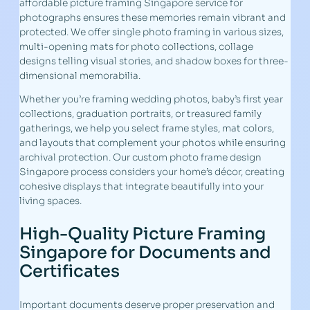
affordable picture framing Singapore service for
photographs ensures these memories remain vibrant and
protected. We offer single photo framing in various sizes,
multi-opening mats for photo collections, collage
designs telling visual stories, and shadow boxes for three-
dimensional memorabilia.
Whether you’re framing wedding photos, baby’s first year
collections, graduation portraits, or treasured family
gatherings, we help you select frame styles, mat colors,
and layouts that complement your photos while ensuring
archival protection. Our custom photo frame design
Singapore process considers your home’s décor, creating
cohesive displays that integrate beautifully into your
living spaces.
High-Quality Picture Framing
Singapore for Documents and
Certificates
Important documents deserve proper preservation and