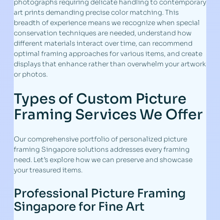
photographs requiring delicate handling to contemporary
art prints demanding precise color matching. This
breadth of experience means we recognize when special
conservation techniques are needed, understand how
different materials interact over time, can recommend
optimal framing approaches for various items, and create
displays that enhance rather than overwhelm your artwork
or photos.
Types of Custom Picture
Framing Services We Offer
Our comprehensive portfolio of personalized picture
framing Singapore solutions addresses every framing
need. Let’s explore how we can preserve and showcase
your treasured items.
Professional Picture Framing
Singapore for Fine Art