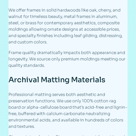
We offer frames in solid hardwoods like oak, cherry, and
walnut for timeless beauty, metal frames in aluminum,
steel, or brass for contemporary aesthetics, composite
moldings allowing ornate designs at accessible prices,
and specialty finishes including leaf gilding, distressing,
and custom colors.
Frame quality dramatically impacts both appearance and
longevity. We source only premium moldings meeting our
quality standards.
Archival Matting Materials
Professional matting serves both aesthetic and
preservation functions. We use only 100% cotton rag
board or alpha-cellulose board that’s acid-free and lignin-
free, buffered with calcium carbonate neutralizing
environmental acids, and available in hundreds of colors
and textures.