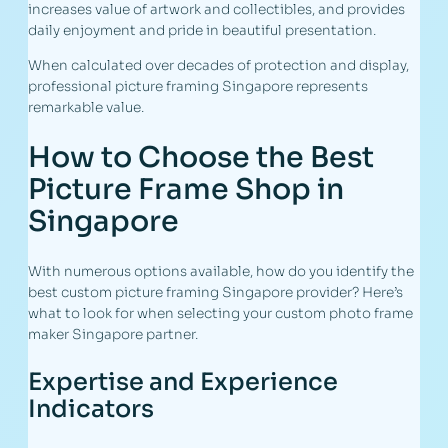
increases value of artwork and collectibles, and provides
daily enjoyment and pride in beautiful presentation.
When calculated over decades of protection and display,
professional picture framing Singapore represents
remarkable value.
How to Choose the Best
Picture Frame Shop in
Singapore
With numerous options available, how do you identify the
best custom picture framing Singapore provider? Here’s
what to look for when selecting your custom photo frame
maker Singapore partner.
Expertise and Experience
Indicators