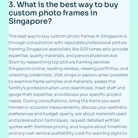
3. What is the best way to buy
custom photo frames in
Singapore?
The best way to buy custom photo frames in Singapore is
through consultation with reputable professional picture
framing Singapore specialists like SGFrames who provide
expertise, quality materials, and personalized service.
Start by researching top picture framing services
Singapore online, reading reviews, viewing portfolios, and
checking credentials. Visit shops in person when possible
to examine frame samples and materials, assess the
facility’s professionalism and cleanliness, meet staff and
gauge their expertise, and discuss your specific project
needs. During consultations, bring the items you want
framed or accurate measurements, discuss your aesthetic
preferences and budget openly, ask about materials used
and preservation techniques, request detailed written
quotes with itemized pricing, and inquire about timelines
and any rush service availability. Look for warning signs to