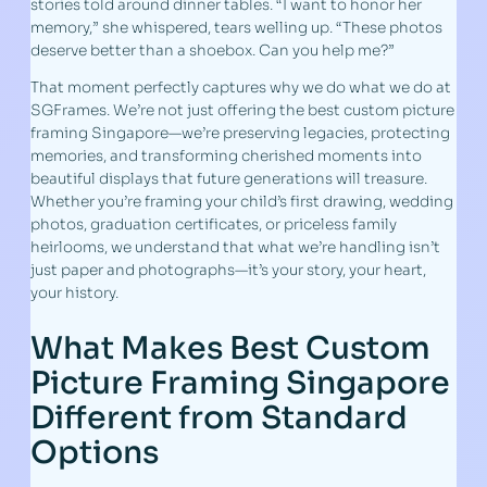
stories told around dinner tables. “I want to honor her
memory,” she whispered, tears welling up. “These photos
deserve better than a shoebox. Can you help me?”
That moment perfectly captures why we do what we do at
SGFrames. We’re not just offering the best custom picture
framing Singapore—we’re preserving legacies, protecting
memories, and transforming cherished moments into
beautiful displays that future generations will treasure.
Whether you’re framing your child’s first drawing, wedding
photos, graduation certificates, or priceless family
heirlooms, we understand that what we’re handling isn’t
just paper and photographs—it’s your story, your heart,
your history.
What Makes Best Custom
Picture Framing Singapore
Different from Standard
Options