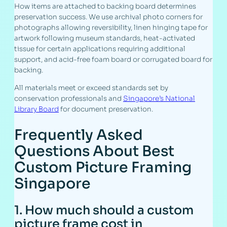
How items are attached to backing board determines
preservation success. We use archival photo corners for
photographs allowing reversibility, linen hinging tape for
artwork following museum standards, heat-activated
tissue for certain applications requiring additional
support, and acid-free foam board or corrugated board for
backing.
All materials meet or exceed standards set by
conservation professionals and
Singapore’s National
Library Board
for document preservation.
Frequently Asked
Questions About Best
Custom Picture Framing
Singapore
1. How much should a custom
picture frame cost in