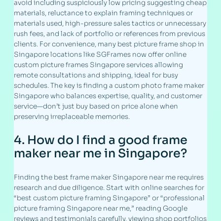
avoid including suspiciously low pricing suggesting cheap
materials, reluctance to explain framing techniques or
materials used, high-pressure sales tactics or unnecessary
rush fees, and lack of portfolio or references from previous
clients. For convenience, many best picture frame shop in
Singapore locations like SGFrames now offer online
custom picture frames Singapore services allowing
remote consultations and shipping, ideal for busy
schedules. The key is finding a custom photo frame maker
Singapore who balances expertise, quality, and customer
service—don’t just buy based on price alone when
preserving irreplaceable memories.
4. How do I find a good frame
maker near me in Singapore?
Finding the best frame maker Singapore near me requires
research and due diligence. Start with online searches for
“best custom picture framing Singapore” or “professional
picture framing Singapore near me,” reading Google
reviews and testimonials carefully, viewing shop portfolios