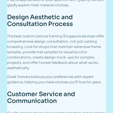
gladly explain their material choices.
Design Aesthetic and
Consultation Process
The best custom picture framing Singapore services offer
comprehensive design consultation, not just catalog
browsing. Look for shops that maintain extensive frame
samples, provide mat samples to visualize color
combinations, create design mock-ups for complex
projects, and offer honest feedback about what works
aesthetically.
Great framers balance your preferences with expert
guidance, helping you make choices you’ll love for years.
Customer Service and
Communication