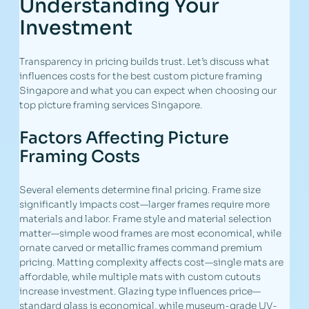
Understanding Your
Investment
Transparency in pricing builds trust. Let’s discuss what
influences costs for the best custom picture framing
Singapore and what you can expect when choosing our
top picture framing services Singapore.
Factors Affecting Picture
Framing Costs
Several elements determine final pricing. Frame size
significantly impacts cost—larger frames require more
materials and labor. Frame style and material selection
matter—simple wood frames are most economical, while
ornate carved or metallic frames command premium
pricing. Matting complexity affects cost—single mats are
affordable, while multiple mats with custom cutouts
increase investment. Glazing type influences price—
standard glass is economical, while museum-grade UV-