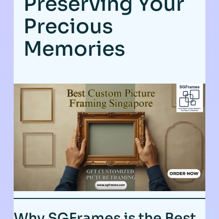
Preserving Your
Precious
Memories
Why SGFrames is the Best