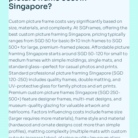
Singapore?
Custom picture frame costs vary significantly based on
size, materials, and complexity. At SGFrames, offering the
best custom picture framing Singapore, pricing typically
ranges from SGD 50 for basic 8×10 inch frames to SGD
500+ for large, premium-framed pieces. Affordable picture
framing Singapore starts around SGD 50-120 for small to
medium frames with simple moldings, single mats, and
standard glass—perfect for casual photos and prints.
Standard professional picture framing Singapore (SGD
120-250) includes quality frames, double matting, and
UV-protective glass for family photos and art prints.
Premium custom picture frames Singapore (SGD 250-
500+) feature designer frames, multi-mat designs, and
museum-quality glazing for valuable artwork and
heirlooms. Factors influencing costs include frame size
(larger requires more materials), frame style and material
(hardwood and ornate designs cost more than simple
profiles), matting complexity (multiple mats with custom
cutouts increase labor), glazing quality (museum glass