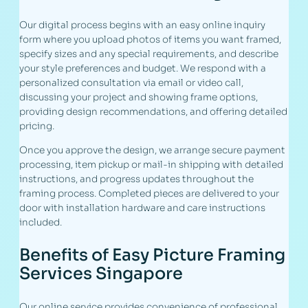
Our digital process begins with an easy online inquiry
form where you upload photos of items you want framed,
specify sizes and any special requirements, and describe
your style preferences and budget. We respond with a
personalized consultation via email or video call,
discussing your project and showing frame options,
providing design recommendations, and offering detailed
pricing.
Once you approve the design, we arrange secure payment
processing, item pickup or mail-in shipping with detailed
instructions, and progress updates throughout the
framing process. Completed pieces are delivered to your
door with installation hardware and care instructions
included.
Benefits of Easy Picture Framing
Services Singapore
Our online service provides convenience of professional