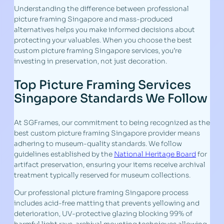
Understanding the difference between professional
picture framing Singapore and mass-produced
alternatives helps you make informed decisions about
protecting your valuables. When you choose the best
custom picture framing Singapore services, you’re
investing in preservation, not just decoration.
Top Picture Framing Services
Singapore Standards We Follow
At SGFrames, our commitment to being recognized as the
best custom picture framing Singapore provider means
adhering to museum-quality standards. We follow
guidelines established by the
National Heritage Board
for
artifact preservation, ensuring your items receive archival
treatment typically reserved for museum collections.
Our professional picture framing Singapore process
includes acid-free matting that prevents yellowing and
deterioration, UV-protective glazing blocking 99% of