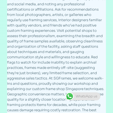
and social media, and noting any professional
certifications or affiliations. Ask for recommendations
from local photographers, artists, or galleries who
regularly use framing services, interior designers familiar
with quality vendors, and friends who’ve had positive
custom framing experiences. Visit potential shops to
assess their professionalism, examining the breadth and
quality of frame samples available, observing cleanliness
and organization of the facility, asking staff questions
about techniques and materials, and gauging
communication style and willingness to educate. Red
flags to watch for include inability to explain archival
practices, frames made entirely off-site (suggesting
they’re just brokers), very limited frame selection, and
aggressive sales tactics. At SGFrames, we welcome walk-
ins and questions, proudly showing our workshop and
explaining our custom frame shop Singapore techniques.
Geographic convenience matters, but don’t compromise
WhatsApp us
quality for a slightly closer location—proper archival
framing protects items for decades, while poor framing
causes damage requiring costly restoration. The best