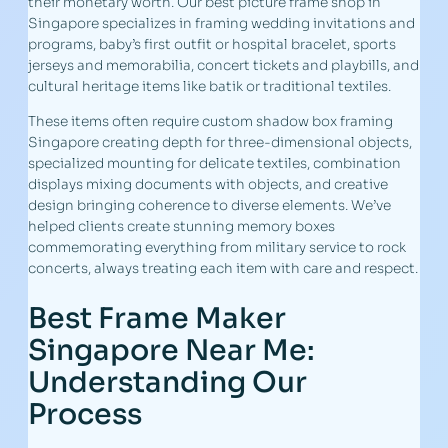
their monetary worth. Our best picture frame shop in
Singapore specializes in framing wedding invitations and
programs, baby’s first outfit or hospital bracelet, sports
jerseys and memorabilia, concert tickets and playbills, and
cultural heritage items like batik or traditional textiles.
These items often require custom shadow box framing
Singapore creating depth for three-dimensional objects,
specialized mounting for delicate textiles, combination
displays mixing documents with objects, and creative
design bringing coherence to diverse elements. We’ve
helped clients create stunning memory boxes
commemorating everything from military service to rock
concerts, always treating each item with care and respect.
Best Frame Maker
Singapore Near Me:
Understanding Our
Process