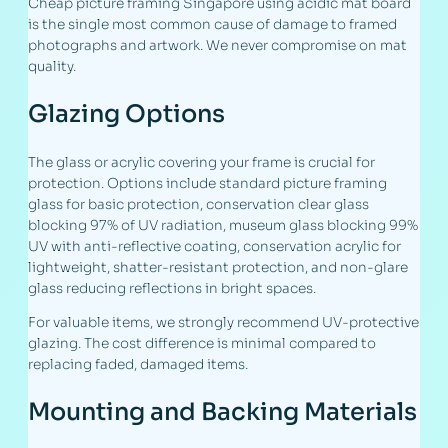
Cheap picture framing Singapore using acidic mat board
is the single most common cause of damage to framed
photographs and artwork. We never compromise on mat
quality.
Glazing Options
The glass or acrylic covering your frame is crucial for
protection. Options include standard picture framing
glass for basic protection, conservation clear glass
blocking 97% of UV radiation, museum glass blocking 99%
UV with anti-reflective coating, conservation acrylic for
lightweight, shatter-resistant protection, and non-glare
glass reducing reflections in bright spaces.
For valuable items, we strongly recommend UV-protective
glazing. The cost difference is minimal compared to
replacing faded, damaged items.
Mounting and Backing Materials