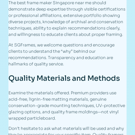
The best frame maker Singapore near me should
demonstrate deep expertise through visible certifications
or professional affiliations, extensive portfolio showing
diverse projects, knowledge of archival and conservation
techniques, ability to explain recommendations clearly,
and willingness to educate clients about proper framing.
At SGFrames, we welcome questions and encourage
clients to understand the “why” behind our
recommendations. Transparency and education are
hallmarks of quality service.
Quality Materials and Methods
Examine the materials offered. Premium providers use
acid-free, lignin-free matting materials, genuine
conservation-grade mounting techniques, UV-protective
glazing options, and quality frame moldings—not vinyl
wrapped particleboard.
Don’t hesitate to ask what materials will be used and why
they’re appropriate for your specific item. Quality framers