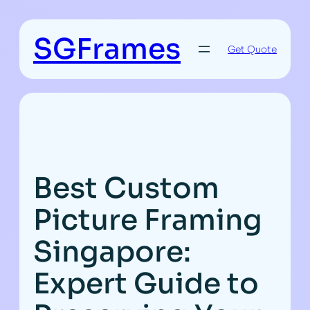
Skip
to
SGFrames
content
Get Quote
Best Custom
Picture Framing
Singapore:
Expert Guide to