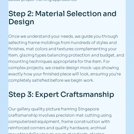
Step 2: Material Selection and
Design
Once we understand your needs, we guide you through
selecting frame moldings from hundreds of styles and
finishes, mat colors and textures complementing your
item, glazing types balancing protection and budget, and
mounting techniques appropriate for the item. For
complex projects, we create design mock-ups showing
exactly how your finished piece will look, ensuring you’re
completely satisfied before we begin work.
Step 3: Expert Craftsmanship
Our gallery quality picture framing Singapore
craftsmanship involves precision mat cutting using
computerized equipment, frame construction with
reinforced corners and quality hardware, archival