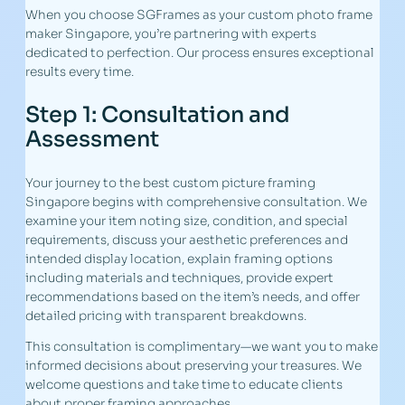
When you choose SGFrames as your custom photo frame
maker Singapore, you’re partnering with experts
dedicated to perfection. Our process ensures exceptional
results every time.
Step 1: Consultation and
Assessment
Your journey to the best custom picture framing
Singapore begins with comprehensive consultation. We
examine your item noting size, condition, and special
requirements, discuss your aesthetic preferences and
intended display location, explain framing options
including materials and techniques, provide expert
recommendations based on the item’s needs, and offer
detailed pricing with transparent breakdowns.
This consultation is complimentary—we want you to make
informed decisions about preserving your treasures. We
welcome questions and take time to educate clients
about proper framing approaches.