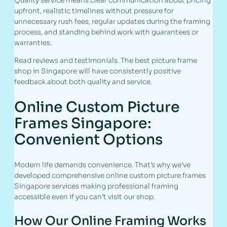
Quality service means clear communication about pricing
upfront, realistic timelines without pressure for
unnecessary rush fees, regular updates during the framing
process, and standing behind work with guarantees or
warranties.
Read reviews and testimonials. The best picture frame
shop in Singapore will have consistently positive
feedback about both quality and service.
Online Custom Picture
Frames Singapore:
Convenient Options
Modern life demands convenience. That’s why we’ve
developed comprehensive online custom picture frames
Singapore services making professional framing
accessible even if you can’t visit our shop.
How Our Online Framing Works